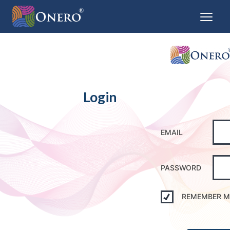
Login
EMAIL
PASSWORD
REMEMBER M