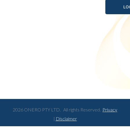
2026 ONERO PTY LTD. All rights Reserved.
Privacy
|
Disclaimer